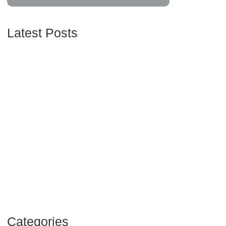
Latest Posts
Understanding Credit Scores and How to Improve
Yours
16/06/2024
Maximizing Your Retirement Savings: Strategies
and Insights
16/06/2024
Navigating Your Financial Future: Tips for Smart
Investing
16/06/2024
Categories