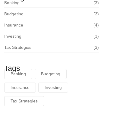
Banking
(3)
Budgeting
(3)
Insurance
(4)
Investing
(3)
Tax Strategies
(3)
Tags
Banking
Budgeting
Insurance
Investing
Tax Strategies