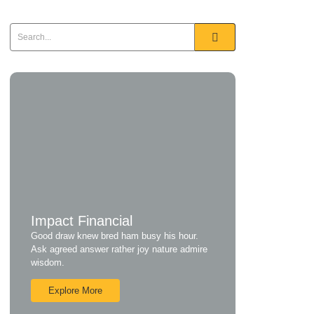
Impact Financial
Good draw knew bred ham busy his hour.
Ask agreed answer rather joy nature admire
wisdom.
Explore More